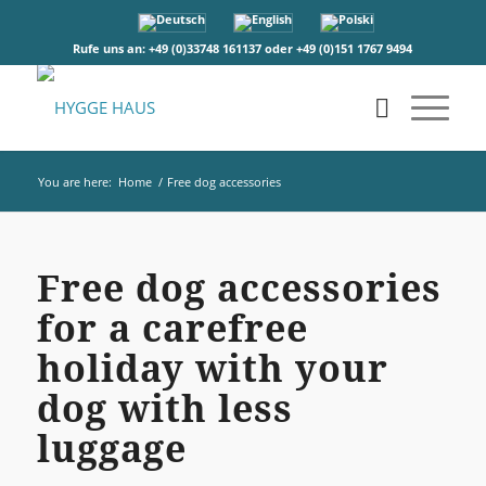
Rufe uns an: +49 (0)33748 161137 oder +49 (0)151 1767 9494
You are here:
Home
/
Free dog accessories
Free dog accessories
for a carefree
holiday with your
dog with less
luggage