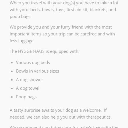
When you travel with your dog(s) you have to take a lot
with you: beds, bowls, toys, first aid kit, blankets, and
poop bags.
We provide you and your furry friend with the most
important items so your trip can be carefree and with
less luggage.
The HYGGE HAUS is equipped with:
Various dog beds
Bowls in various sizes
A dog shower
A dog towel
Poop bags
A tasty surprise awaits your dog as a welcome. If
needed, we can also help you out with therapeutics.
We recommend you bring your fur baby’s favourite toy