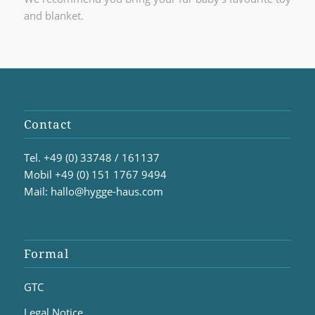
and blanket.
Contact
Tel. +49 (0) 33748 / 161137
Mobil +49 (0) 151 1767 9494
Mail: hallo@hygge-haus.com
Formal
GTC
Legal Notice