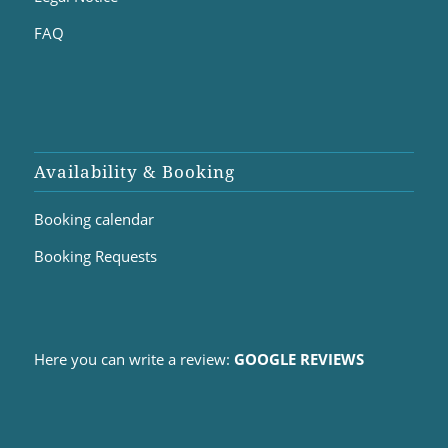
FAQ
Availability & Booking
Booking calendar
Booking Requests
Here you can write a review:
GOOGLE REVIEWS