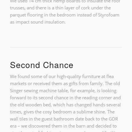
We used 14 cm thick hemp boards to insulate the roof
trusses, and there is a thin layer of cork under the
parquet flooring in the bedroom instead of Styrofoam
as impact sound insulation.
Second Chance
We found some of our high-quality furniture at flea
markets or received them as gifts from family. The old
Singer sewing machine table, for example, is looking
forward to its second chance in the reading corner and
the old wooden bed, which has changed hands several
times, gives the cosy bedroom a sublime shine. The
wall tiles in the guest bathroom date back to the GDR
era – we discovered them in the barn and decided to