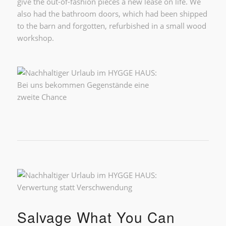
give the out-of-fashion pieces a new lease on life. We
also had the bathroom doors, which had been shipped
to the barn and forgotten, refurbished in a small wood
workshop.
Salvage What You Can