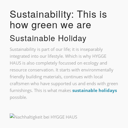
Sustainability: This is
how green we are
Sustainable Holiday
Sustainability is part of our life; it is inseparably
integrated into our lifestyle. Which is why HYGGE
HAUS is also completely focussed on ecology and
resource conservation. It starts with environmentally
friendly building materials, continues with local
craftsmen who have supported us and ends with green
furnishings. This is what makes
sustainable holidays
possible.