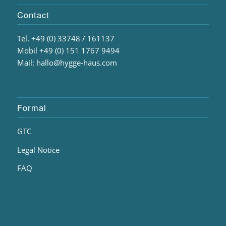
Contact
Tel. +49 (0) 33748 / 161137
Mobil +49 (0) 151 1767 9494
Mail: hallo@hygge-haus.com
Formal
GTC
Legal Notice
FAQ