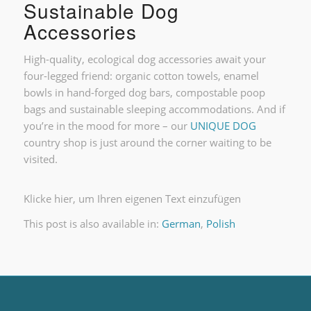
Sustainable Dog
Accessories
High-quality, ecological dog accessories await your
four-legged friend: organic cotton towels, enamel
bowls in hand-forged dog bars, compostable poop
bags and sustainable sleeping accommodations. And if
you’re in the mood for more – our
UNIQUE DOG
country shop is just around the corner waiting to be
visited.
Klicke hier, um Ihren eigenen Text einzufügen
This post is also available in:
German
Polish