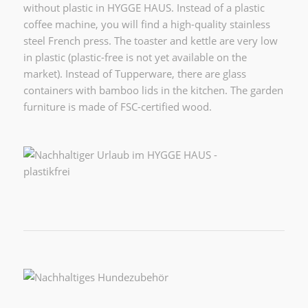
without plastic in HYGGE HAUS. Instead of a plastic
coffee machine, you will find a high-quality stainless
steel French press. The toaster and kettle are very low
in plastic (plastic-free is not yet available on the
market). Instead of Tupperware, there are glass
containers with bamboo lids in the kitchen. The garden
furniture is made of FSC-certified wood.