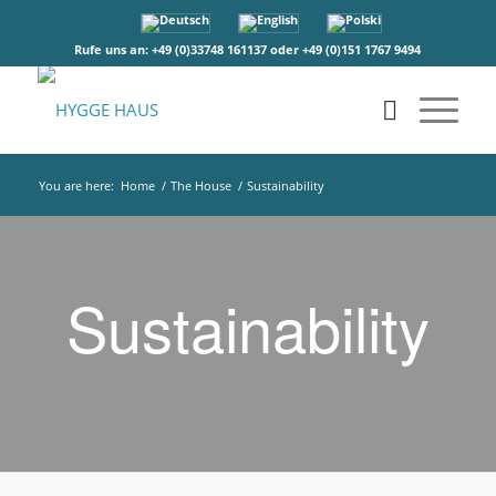
Rufe uns an: +49 (0)33748 161137 oder +49 (0)151 1767 9494
You are here:
Home
/
The House
/
Sustainability
Sustainability