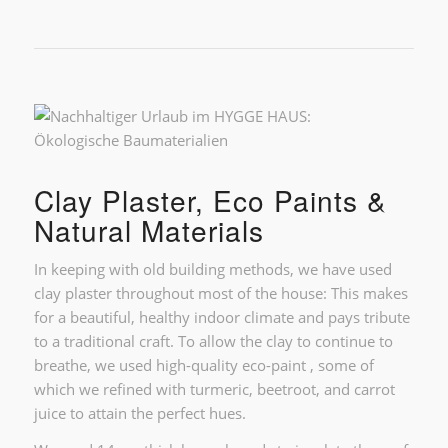
Clay Plaster, Eco Paints &
Natural Materials
In keeping with old building methods, we have used
clay plaster throughout most of the house: This makes
for a beautiful, healthy indoor climate and pays tribute
to a traditional craft. To allow the clay to continue to
breathe, we used high-quality eco-paint , some of
which we refined with turmeric, beetroot, and carrot
juice to attain the perfect hues.