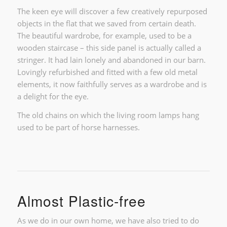
The keen eye will discover a few creatively repurposed
objects in the flat that we saved from certain death.
The beautiful wardrobe, for example, used to be a
wooden staircase – this side panel is actually called a
stringer. It had lain lonely and abandoned in our barn.
Lovingly refurbished and fitted with a few old metal
elements, it now faithfully serves as a wardrobe and is
a delight for the eye.
The old chains on which the living room lamps hang
used to be part of horse harnesses.
Almost Plastic-free
As we do in our own home, we have also tried to do