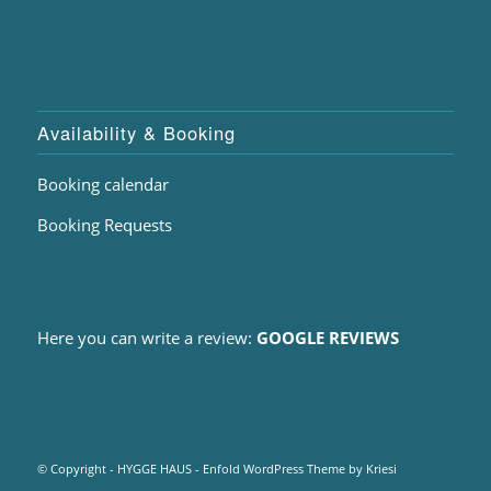
Availability & Booking
Booking calendar
Booking Requests
Here you can write a review:
GOOGLE REVIEWS
© Copyright - HYGGE HAUS -
Enfold WordPress Theme by Kriesi