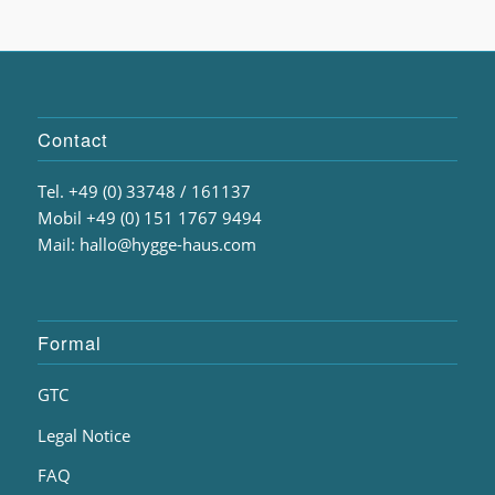
Contact
Tel. +49 (0) 33748 / 161137
Mobil +49 (0) 151 1767 9494
Mail: hallo@hygge-haus.com
Formal
GTC
Legal Notice
FAQ