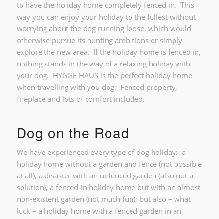
to have the holiday home completely fenced in. This
way you can enjoy your holiday to the fullest without
worrying about the dog running loose, which would
otherwise pursue its hunting ambitions or simply
explore the new area. If the holiday home is fenced in,
nothing stands in the way of a relaxing holiday with
your dog. HYGGE HAUS is the perfect holiday home
when travelling with you dog: Fenced property,
fireplace and lots of comfort included.
Dog on the Road
We have experienced every type of dog holiday: a
holiday home without a garden and fence (not possible
at all), a disaster with an unfenced garden (also not a
solution), a fenced-in holiday home but with an almost
non-existent garden (not much fun); but also – what
luck – a holiday home with a fenced garden in an