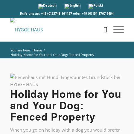
Rufe uns an: +49 (0)33748 161137 oder +49 (0)151 1767 9494
You are here:
Home
/
Holiday Home for You and Your Dog: Fenced Property
Holiday Home for You
and Your Dog:
Fenced Property
When you go on holiday with a dog you would prefer