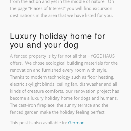
from the action and yet in the middle of nature. On
the page “Places of Interest” you will find excursion
destinations in the area that we have listed for you.
Luxury holiday home for
you and your dog
A fenced property is by far not all that HYGGE HAUS
offers. We chose ecological building materials for the
renovation and furnished every room with style.
Thanks to modern technology such as floor heating,
electric skylight blinds, ceiling fan, dishwasher and all
kinds of creature comforts, our renovation project has
become a luxury holiday home for dogs and humans.
The cast-iron fireplace, the sunny terrace and the
fenced garden make the holiday feeling perfect.
This post is also available in:
German