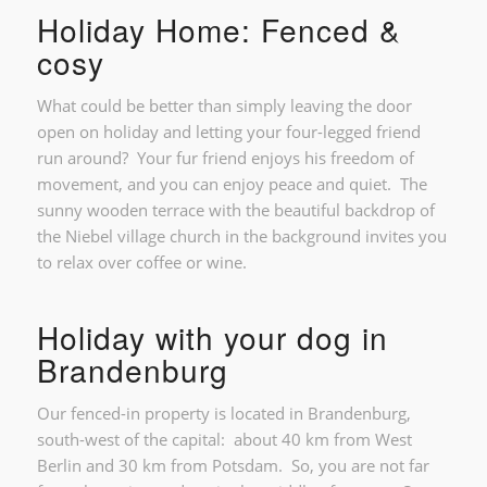
Holiday Home: Fenced &
cosy
What could be better than simply leaving the door
open on holiday and letting your four-legged friend
run around? Your fur friend enjoys his freedom of
movement, and you can enjoy peace and quiet. The
sunny wooden terrace with the beautiful backdrop of
the Niebel village church in the background invites you
to relax over coffee or wine.
Holiday with your dog in
Brandenburg
Our fenced-in property is located in Brandenburg,
south-west of the capital: about 40 km from West
Berlin and 30 km from Potsdam. So, you are not far