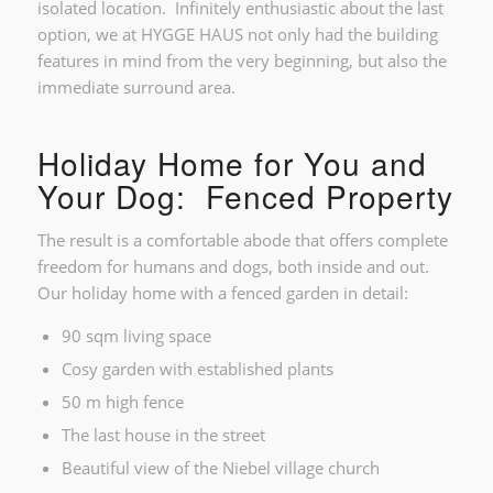
isolated location. Infinitely enthusiastic about the last
option, we at HYGGE HAUS not only had the building
features in mind from the very beginning, but also the
immediate surround area.
Holiday Home for You and
Your Dog: Fenced Property
The result is a comfortable abode that offers complete
freedom for humans and dogs, both inside and out.
Our holiday home with a fenced garden in detail:
90 sqm living space
Cosy garden with established plants
50 m high fence
The last house in the street
Beautiful view of the Niebel village church